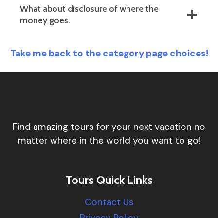
What about disclosure of where the
money goes.
Take me back to the category page choices!
Find amazing tours for your next vacation no
matter where in the world you want to go!
Tours Quick Links
Contact Us
Privacy Policy