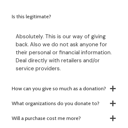
Is this legitimate?
Absolutely. This is our way of giving
back. Also we do not ask anyone for
their personal or financial information.
Deal directly with retailers and/or
service providers.
How can you give so much as a donation?
What organizations do you donate to?
Will a purchase cost me more?