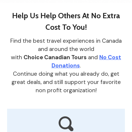
Help Us Help Others At
No Extra
Cost To You
!
Find the best travel experiences in Canada
and around the world
with
Choice Canadian Tours
and
No Cost
Donations
.
Continue doing what you already do, get
great deals, and still support your favorite
non profit organization!