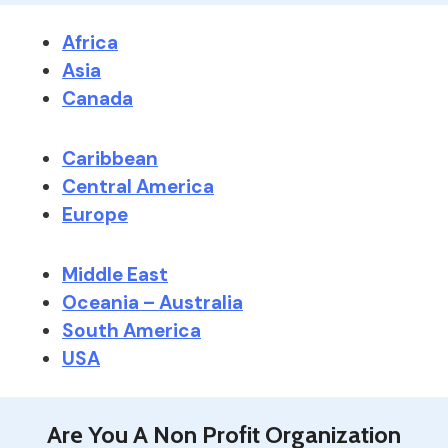
Africa
Asia
Canada
Caribbean
Central America
Europe
Middle East
Oceania – Australia
South America
USA
Are You A Non Profit Organization