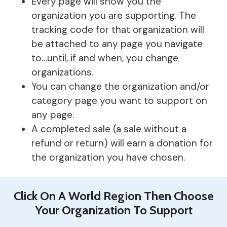
Every page will show you the
organization you are supporting. The
tracking code for that organization will
be attached to any page you navigate
to…until, if and when, you change
organizations.
You can change the organization and/or
category page you want to support on
any page.
A completed sale (a sale without a
refund or return) will earn a donation for
the organization you have chosen.
Click On A World Region Then Choose
Your Organization To Support