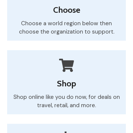
Choose
Choose a world region below then
choose the organization to support.
Shop
Shop online like you do now, for deals on
travel, retail, and more.