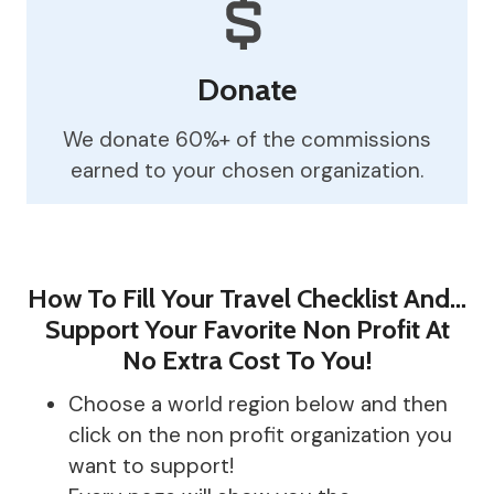
Donate
We donate 60%+ of the commissions
earned to your chosen organization.
How To Fill Your Travel Checklist And…
Support Your Favorite Non Profit At
No Extra Cost To You!
Choose a world region below and then
click on the non profit organization you
want to support!