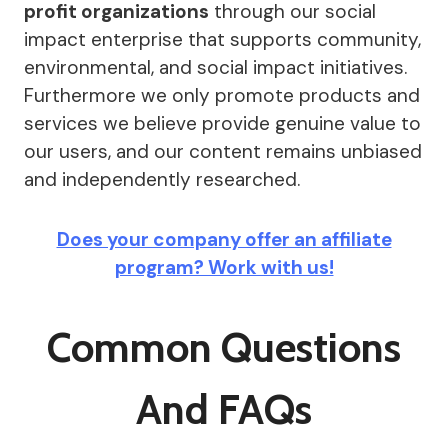
profit organizations
through our social
impact enterprise that supports community,
environmental, and social impact initiatives.
Furthermore we only promote products and
services we believe provide genuine value to
our users, and our content remains unbiased
and independently researched.
Does your company offer an affiliate
program? Work with us!
Common Questions
And FAQs