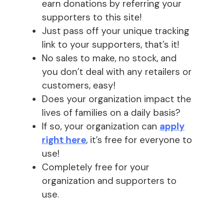
earn donations by referring your
supporters to this site!
Just pass off your unique tracking
link to your supporters, that’s it!
No sales to make, no stock, and
you don’t deal with any retailers or
customers, easy!
Does your organization impact the
lives of families on a daily basis?
If so, your organization can
apply
right here
, it’s free for everyone to
use!
Completely free for your
organization and supporters to
use.