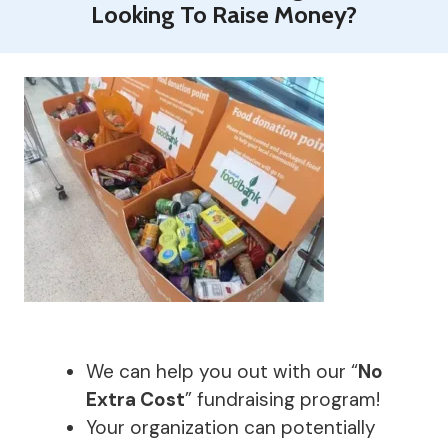
Looking To Raise Money?
We can help you out with our “
No
Extra Cost
” fundraising program!
Your organization can potentially