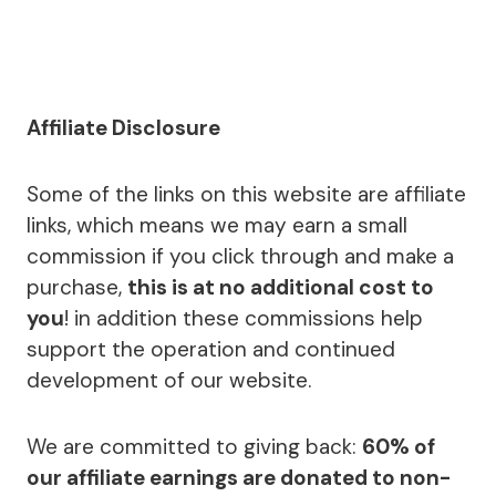
Affiliate Disclosure
Some of the links on this website are affiliate
links, which means we may earn a small
commission if you click through and make a
purchase,
this is at no additional cost to
you
! in addition these commissions help
support the operation and continued
development of our website.
We are committed to giving back:
60% of
our affiliate earnings are donated to non-